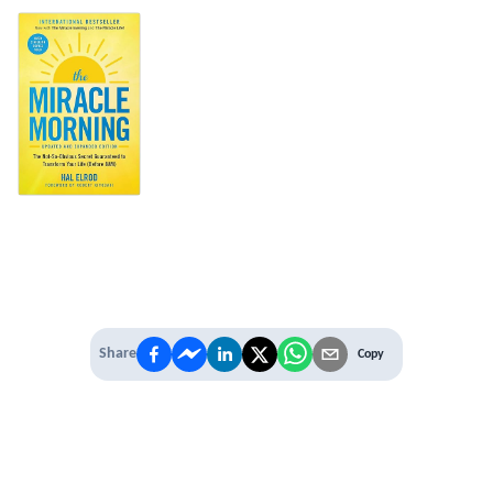
Share
Copy