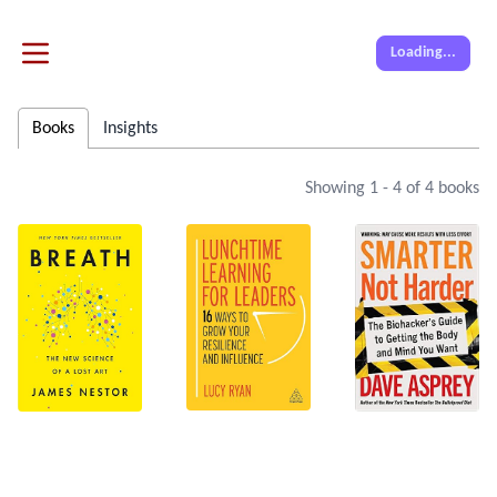
Loading...
Books
Insights
Showing
1
-
4
of
4
books