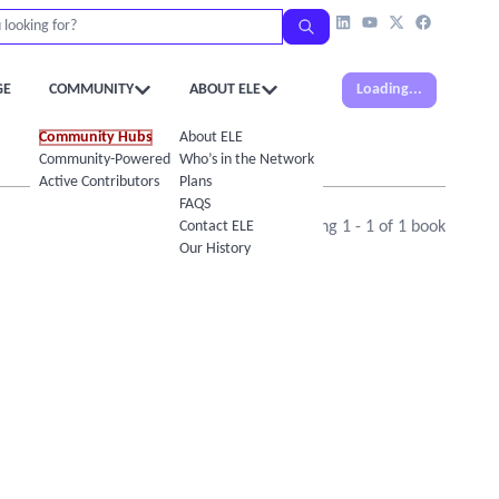
GE
COMMUNITY
ABOUT ELE
Loading...
Community Hubs
About ELE
Community-Powered Calendar
Who’s in the Network
Active Contributors
Plans
FAQS
Contact ELE
Showing
1
-
1
of
1
book
Our History