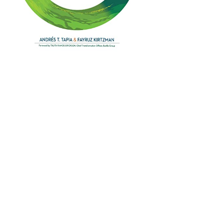
IT'S TIME TO