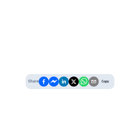
Share
Copy