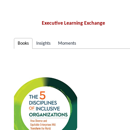
Executive Learning Exchange
Books
Insights
Moments