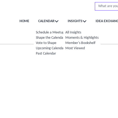
HOME
CALENDAR
INSIGHTS
IDEA EXCHAN
Schedule a Meetup
All Insights
Shape the Calendar
Moments & Highlights
Vote to Shape
Member's Bookshelf
Upcoming Calendar
Most Viewed
Past Calendar