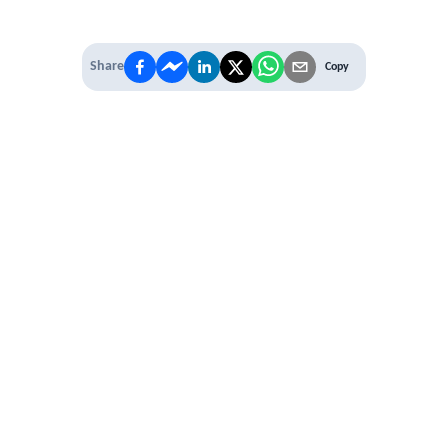
Share
Copy
IT'S TIME TO
LEVEL UP
EXPERIENCE THE POWER OF
PREMIUM
Our Premium Membership options, give
you access to
* Unlimited Access