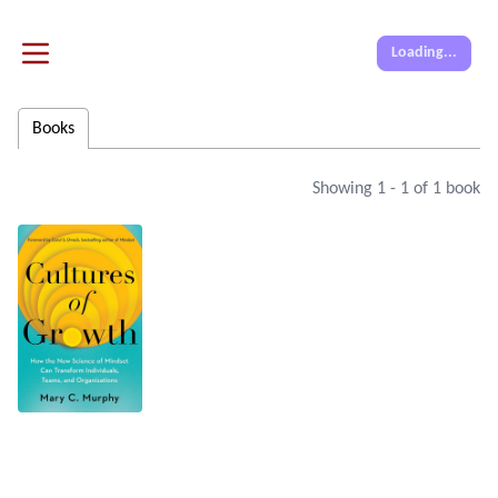
Loading...
Books
Showing
1
-
1
of
1
book