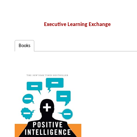
Executive Learning Exchange
Books