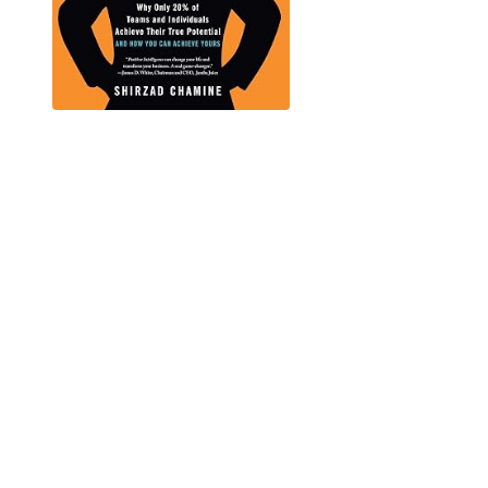
IT'S TIME TO