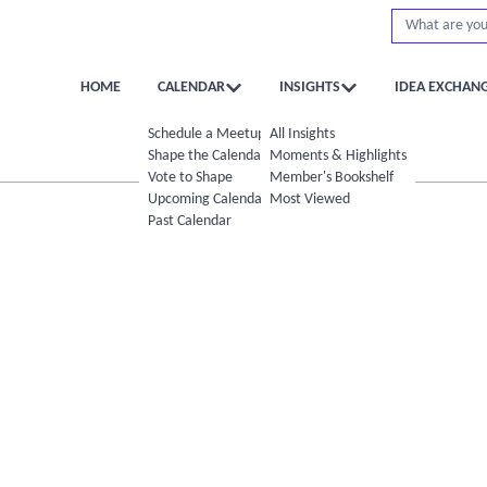
HOME
CALENDAR
INSIGHTS
IDEA EXCHAN
Schedule a Meetup
All Insights
Shape the Calendar
Moments & Highlights
Vote to Shape
Member's Bookshelf
Upcoming Calendar
Most Viewed
Past Calendar