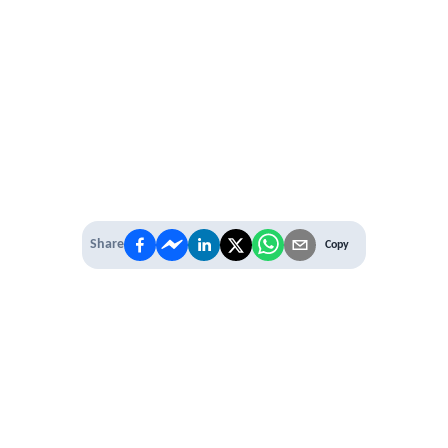
Share
Copy