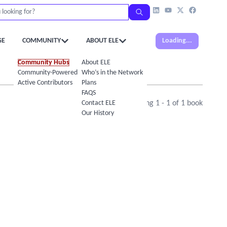
GE
COMMUNITY
ABOUT ELE
Loading...
Community Hubs
About ELE
Community-Powered Calendar
Who’s in the Network
Active Contributors
Plans
FAQS
Contact ELE
Showing
1
-
1
of
1
book
Our History