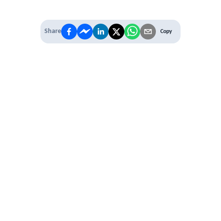
Share
Copy
IT'S TIME TO
LEVEL UP
EXPERIENCE THE POWER OF
PREMIUM
Our Premium Membership options, give
you access to
* Unlimited Access