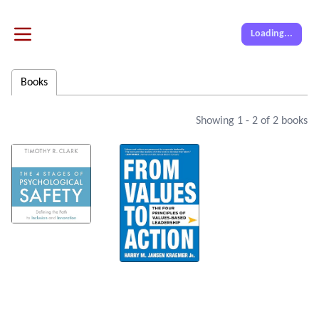
Loading...
Books
Showing
1
-
2
of
2
books