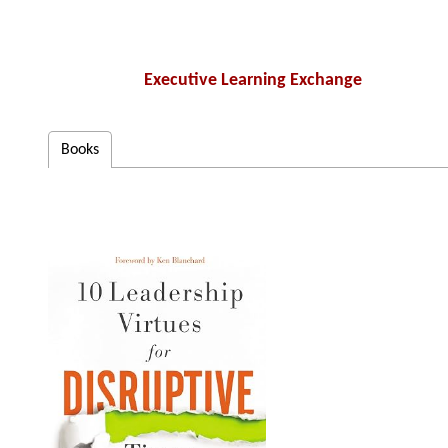
Executive Learning Exchange
Books