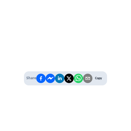
Share
Copy