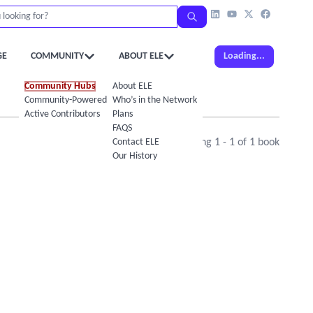
GE
COMMUNITY
ABOUT ELE
Loading...
Community Hubs
About ELE
Community-Powered Calendar
Who’s in the Network
Active Contributors
Plans
FAQS
Contact ELE
Showing
1
-
1
of
1
book
Our History