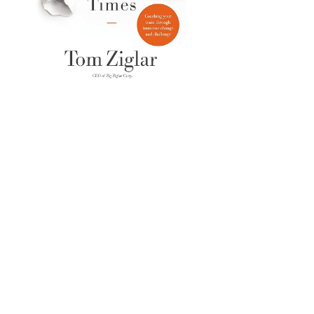
IT'S TIME TO