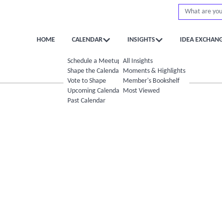
HOME
CALENDAR
INSIGHTS
IDEA EXCHAN
Schedule a Meetup
All Insights
Shape the Calendar
Moments & Highlights
Vote to Shape
Member's Bookshelf
Upcoming Calendar
Most Viewed
Past Calendar