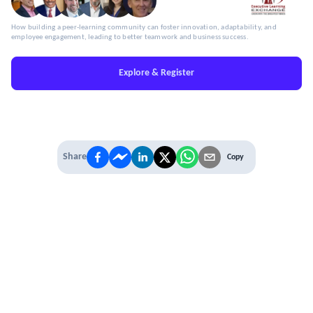
How building a peer-learning community can foster innovation, adaptability, and
employee engagement, leading to better teamwork and business success.
Explore & Register
Share
Copy
IT'S TIME TO
LEVEL UP