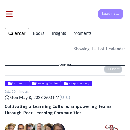
Loading...
Calendar
Books
Insights
Moments
Showing
1
-
1
of
1
calendar
Virtual
ELE Event
Your Teams
Learning Circles
Complimentary
Est.:
50 minutes
Mon May 8, 2023 2:00 PM
(
UTC
)
Cultivating a Learning Culture: Empowering Teams
through Peer-Learning Communities