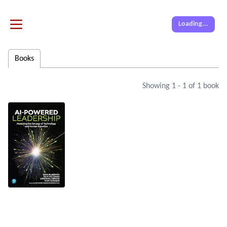
Loading...
Books
Showing
1
-
1
of
1
book