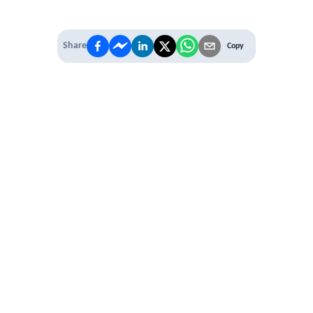
Share
Copy
IT'S TIME TO
LEVEL UP
EXPERIENCE THE POWER OF
PREMIUM
Our Premium Membership options, give
you access to
* Unlimited Access