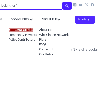
GE
COMMUNITY
ABOUT ELE
Loading...
Community Hubs
About ELE
Community-Powered Calendar
Who’s in the Network
Active Contributors
Plans
FAQS
Contact ELE
Showing
1
-
3
of
3
books
Our History