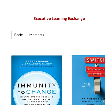
Executive Learning Exchange
Books
Moments