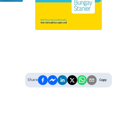
Share
Copy