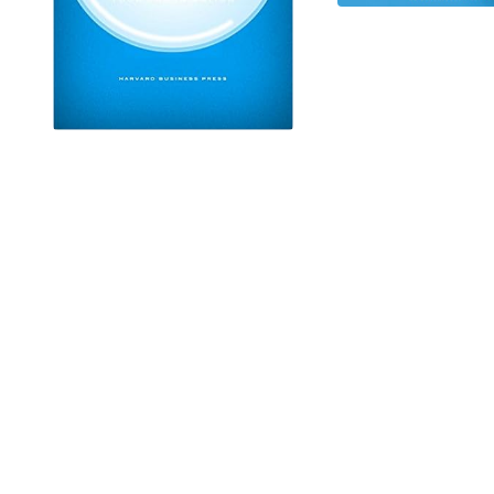
IT'S TIME TO