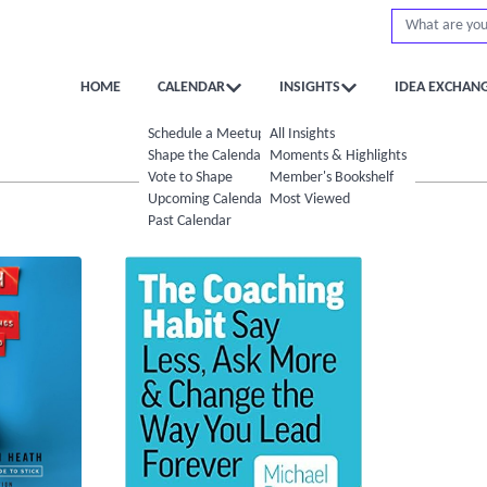
HOME
CALENDAR
INSIGHTS
IDEA EXCHAN
Schedule a Meetup
All Insights
Shape the Calendar
Moments & Highlights
Vote to Shape
Member's Bookshelf
Upcoming Calendar
Most Viewed
Past Calendar