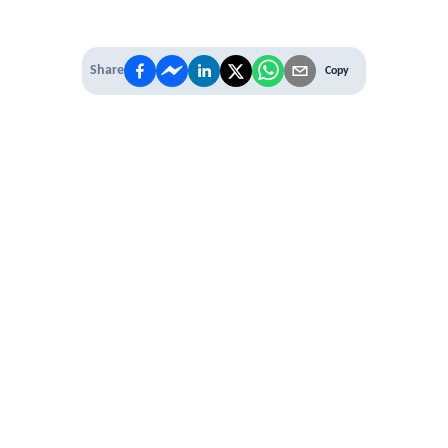
Share
Copy
IT'S TIME TO
LEVEL UP
EXPERIENCE THE POWER OF
PREMIUM
Our Premium Membership options, give
you access to
* Unlimited Access