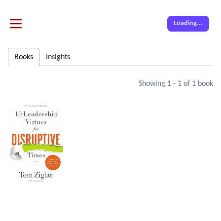
Loading...
Books
Insights
Showing
1
-
1
of
1
book