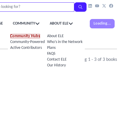
GE
COMMUNITY
ABOUT ELE
Loading...
Community Hubs
About ELE
Community-Powered Calendar
Who’s in the Network
Active Contributors
Plans
FAQS
Contact ELE
Showing
1
-
3
of
3
books
Our History