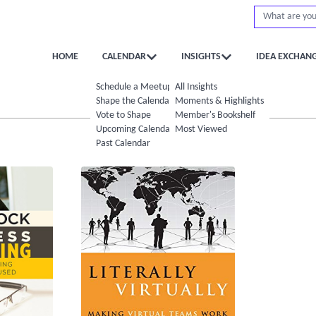
HOME
CALENDAR
INSIGHTS
IDEA EXCHAN
Schedule a Meetup
All Insights
Shape the Calendar
Moments & Highlights
Vote to Shape
Member's Bookshelf
Upcoming Calendar
Most Viewed
Past Calendar