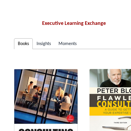
Executive Learning Exchange
Books
Insights
Moments