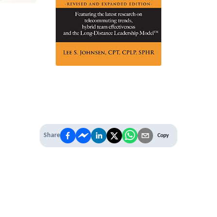
Share
Copy