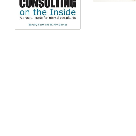
IT'S TIME TO