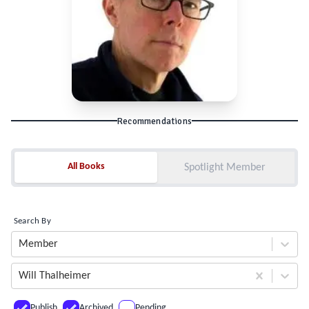
Recommendations
All Books
All Books
Spotlight Member
Search By
Member
Will Thalheimer
Publish
Archived
Pending