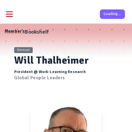
Loading...
Member’s
Bookshelf
Dormant
Will Thalheimer
President @ Work-Learning Research
Global People Leaders