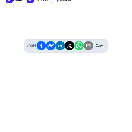
Share
Copy
IT'S TIME TO
LEVEL UP
EXPERIENCE THE POWER OF
PREMIUM