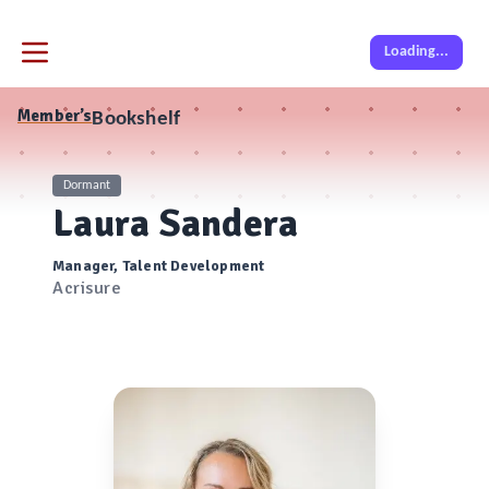
Loading...
Member’s
Bookshelf
Dormant
Laura Sandera
Manager, Talent Development
Acrisure