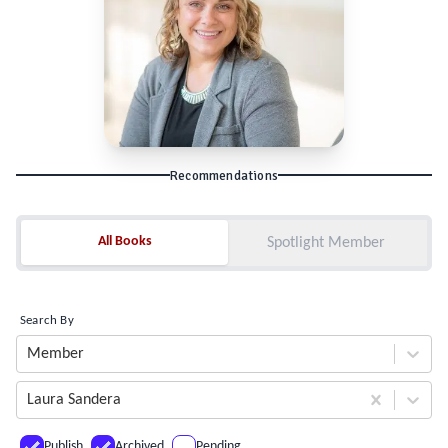
Recommendations
All Books
All Books
Spotlight Member
Search By
Member
Laura Sandera
Publish
Archived
Pending