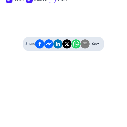
Share
Copy
IT'S TIME TO
LEVEL UP
EXPERIENCE THE POWER OF
PREMIUM