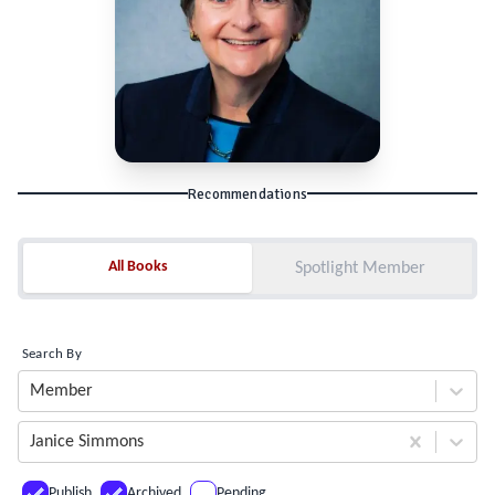
Recommendations
All Books
All Books
Spotlight Member
Search By
Member
Janice Simmons
Publish
Archived
Pending