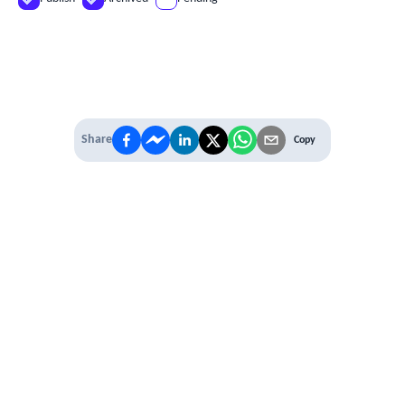
Share
Copy
IT'S TIME TO
LEVEL UP
EXPERIENCE THE POWER OF
PREMIUM