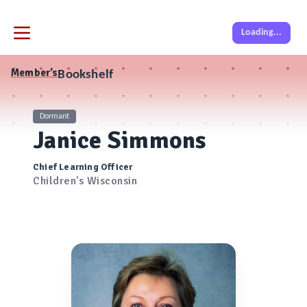
Loading...
Member’s
Bookshelf
Dormant
Janice Simmons
Chief Learning Officer
Children's Wisconsin