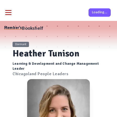
Loading...
Member’s
Bookshelf
Dormant
Heather Tunison
Learning & Development and Change Management
Leader
Chicagoland People Leaders