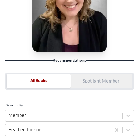
Recommendations
All Books
All Books
Spotlight Member
Search By
Member
Heather Tunison