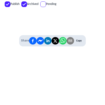
Publish
Archived
Pending
Share
Copy
IT'S TIME TO
LEVEL UP
EXPERIENCE THE POWER OF
PREMIUM