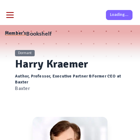
Loading...
Member’s
Bookshelf
Dormant
Harry Kraemer
Author, Professor, Executive Partner &Former CEO at
Baxter
Baxter