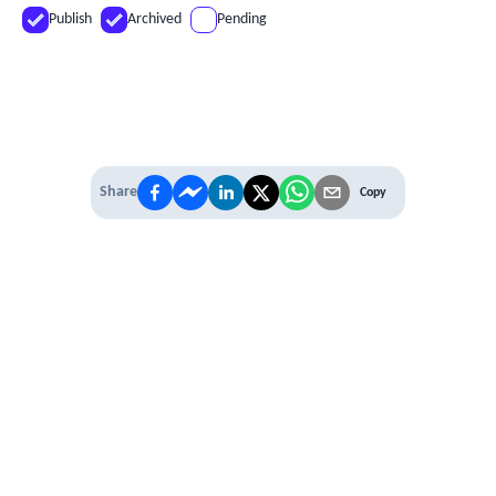
Publish
Archived
Pending
Share
Copy
IT'S TIME TO
LEVEL UP
EXPERIENCE THE POWER OF
PREMIUM