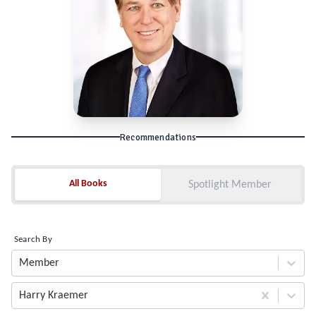
Recommendations
All Books
All Books
Spotlight Member
Search By
Member
Harry Kraemer