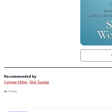
Recommended by
Corinne Miller
,
Dirk Tussing
3
views