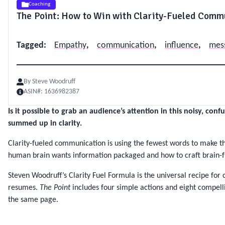
Coaching
The Point: How to Win with Clarity-Fueled Comm
Tagged
:
Empathy
,
communication
,
influence
,
mes
By
Steve Woodruff
ASIN#:
1636982387
Is it possible to grab an audience’s attention in this noisy, co
summed up in clarity.
Clarity-fueled communication is using the fewest words to make t
human brain wants information packaged and how to craft brain-f
Steven Woodruff’s Clarity Fuel Formula is the universal recipe fo
resumes.
The Point
includes four simple actions and eight compelli
the same page.