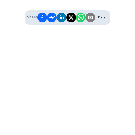
Share
Copy
IT'S TIME TO
LEVEL UP
EXPERIENCE THE POWER OF
PREMIUM
Our Premium Membership options, give
you access to
* Unlimited Access