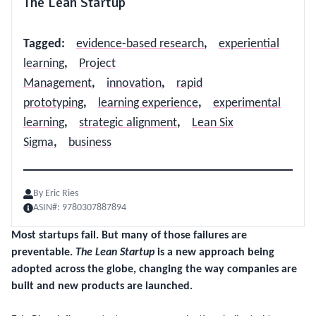
The Lean Startup
Tagged
:
evidence-based research
,
experiential
learning
,
Project
Management
,
innovation
,
rapid
prototyping
,
learning experience
,
experimental
learning
,
strategic alignment
,
Lean Six
Sigma
,
business
By
Eric Ries
ASIN#:
9780307887894
Most startups fail. But many of those failures are
preventable.
The Lean Startup
is a new approach being
adopted across the globe, changing the way companies are
built and new products are launched.