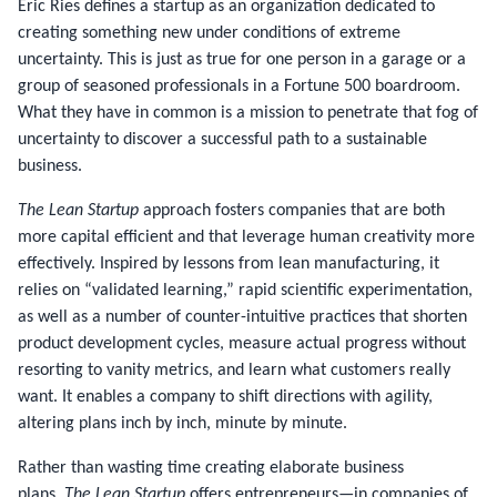
Eric Ries defines a startup as an organization dedicated to
creating something new under conditions of extreme
uncertainty. This is just as true for one person in a garage or a
group of seasoned professionals in a Fortune 500 boardroom.
What they have in common is a mission to penetrate that fog of
uncertainty to discover a successful path to a sustainable
business.
The Lean Startup
approach fosters companies that are both
more capital efficient and that leverage human creativity more
effectively. Inspired by lessons from lean manufacturing, it
relies on “validated learning,” rapid scientific experimentation,
as well as a number of counter-intuitive practices that shorten
product development cycles, measure actual progress without
resorting to vanity metrics, and learn what customers really
want. It enables a company to shift directions with agility,
altering plans inch by inch, minute by minute.
Rather than wasting time creating elaborate business
plans,
The Lean Startup
offers entrepreneurs—in companies of