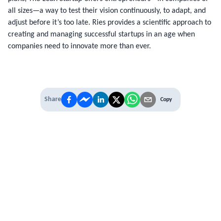
all sizes—a way to test their vision continuously, to adapt, and
adjust before it’s too late. Ries provides a scientific approach to
creating and managing successful startups in an age when
companies need to innovate more than ever.
Share
Copy
IT'S TIME TO
LEVEL UP
EXPERIENCE THE POWER OF