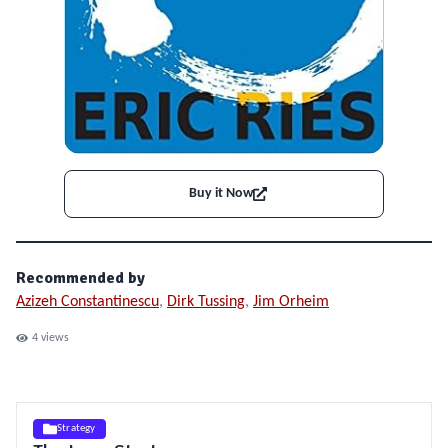
Buy it Now
Recommended by
Azizeh Constantinescu
,
Dirk Tussing
,
Jim Orheim
4
views
Strategy