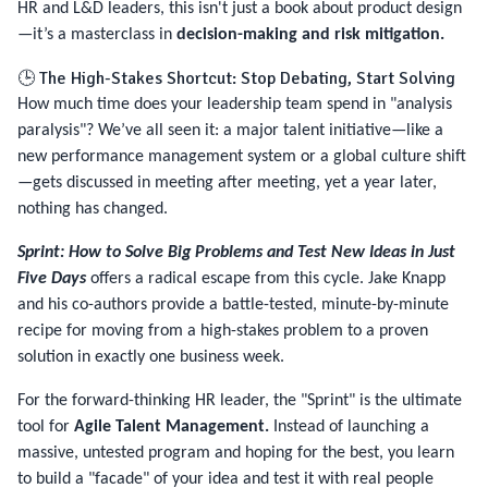
HR and L&D leaders, this isn't just a book about product design
—it’s a masterclass in
decision-making and risk mitigation.
🕒 The High-Stakes Shortcut: Stop Debating, Start Solving
How much time does your leadership team spend in "analysis
paralysis"? We’ve all seen it: a major talent initiative—like a
new performance management system or a global culture shift
—gets discussed in meeting after meeting, yet a year later,
nothing has changed.
Sprint: How to Solve Big Problems and Test New Ideas in Just
Five Days
offers a radical escape from this cycle. Jake Knapp
and his co-authors provide a battle-tested, minute-by-minute
recipe for moving from a high-stakes problem to a proven
solution in exactly one business week.
For the forward-thinking HR leader, the "Sprint" is the ultimate
tool for
Agile Talent Management.
Instead of launching a
massive, untested program and hoping for the best, you learn
to build a "facade" of your idea and test it with real people