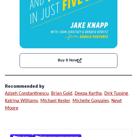
Buy it Now
Recommended by
Azizeh Constantinescu
,
Brian Gold
,
Deepa Kartha
,
Dirk Tussing
,
Katrina Williams
,
Michael Kester
,
Michelle Gonzales
,
Newt
Moore