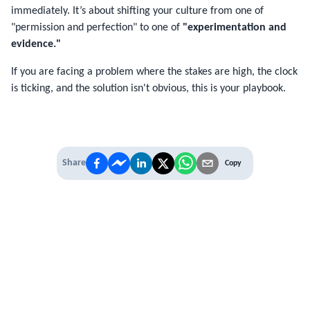
immediately. It’s about shifting your culture from one of
"permission and perfection" to one of
"experimentation and
evidence."
If you are facing a problem where the stakes are high, the clock
is ticking, and the solution isn't obvious, this is your playbook.
Share
Copy
IT'S TIME TO
LEVEL UP