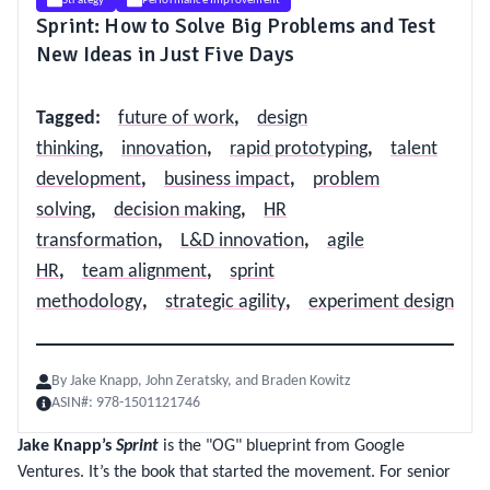
Strategy
Performance Improvement
Sprint: How to Solve Big Problems and Test
New Ideas in Just Five Days
Tagged
:
future of work
,
design
thinking
,
innovation
,
rapid prototyping
,
talent
development
,
business impact
,
problem
solving
,
decision making
,
HR
transformation
,
L&D innovation
,
agile
HR
,
team alignment
,
sprint
methodology
,
strategic agility
,
experiment design
By
Jake Knapp, John Zeratsky, and Braden Kowitz
ASIN#:
978-1501121746
Jake Knapp’s
Sprint
is the "OG" blueprint from Google
Ventures. It’s the book that started the movement. For senior