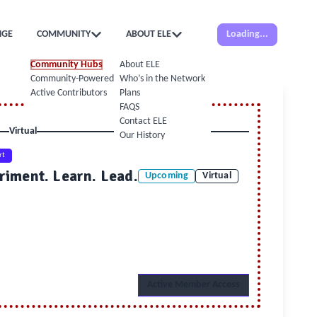
NGE
COMMUNITY
ABOUT ELE
Loading...
Community Hubs
About ELE
Community-Powered Calendar
Who’s in the Network
Active Contributors
Plans
FAQS
Contact ELE
Virtual
Our History
rt
riment. Learn. Lead.
Upcoming
Virtual
Active Member Access