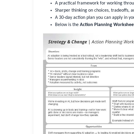
A practical framework for working throu
Sharper thinking on choices, tradeoffs, a
A 30-day action plan you can apply in yo
Below is the
Action Planning Workshee
Sign In
Not Sure?
Get Access
Good to see you again
Sign in to reconnect with your community
Not sure if you have an account?
Use “Not Sure?” above.
Username or Work Email