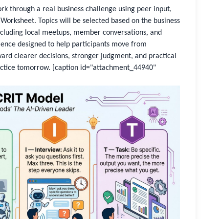
work through a real business challenge using peer input,
Worksheet. Topics will be selected based on the business
cluding local meetups, member conversations, and
rience designed to help participants move from
ard clearer decisions, stronger judgment, and practical
actice tomorrow.
[caption id="attachment_44940"