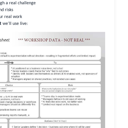
gh a real challenge
nd risks
ur real work
t
we’ll use live: