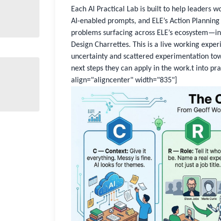
Each AI Practical Lab is built to help leaders 
AI-enabled prompts, and ELE’s Action Planning 
problems surfacing across ELE’s ecosystem—in
Design Charrettes. This is a live working expe
uncertainty and scattered experimentation tow
next steps they can apply in the work.t into pr
align="aligncenter" width="835"]