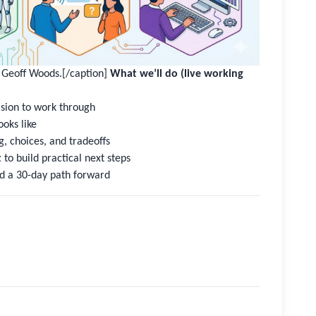
m Geoff Woods.[/caption]
What we’ll do (live working
ision to work through
ooks like
, choices, and tradeoffs
t
to build practical next steps
d a 30-day path forward