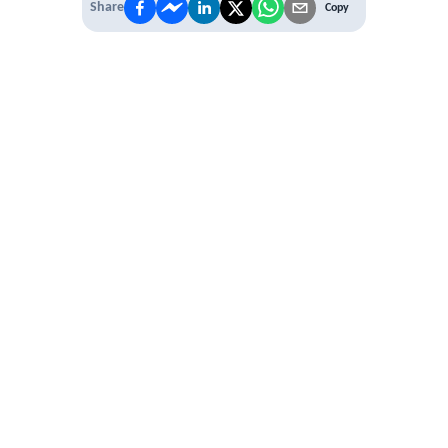
Share
Copy
 PREMIUM
 access to
ber Networking
al Learning Circles