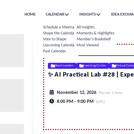
HOME
CALENDAR
INSIGHTS
IDEA EXCHA
Schedule a Meetup
All Insights
Shape the Calendar
Moments & Highlights
Vote to Shape
Member's Bookshelf
Upcoming Calendar
Most Viewed
Past Calendar
Team Leaders
Learning Circles
Virtual Coho
✨ AI Practical Lab #28 | Expe
November 12, 2026
Thu est. 1 hour
8:00 PM - 9:00 PM
(UTC)