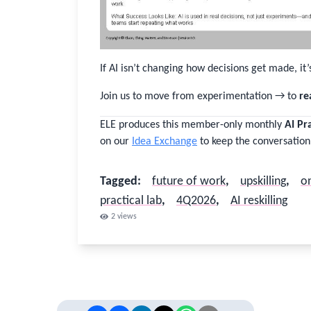
Password
If AI isn’t changing how decisions get made, it’
Stay logged in
Join us to move from experimentation → to
re
Sign In
ELE produces this member-only monthly
AI Pr
on our
Idea Exchange
to keep the conversation
Forgot username or password?
Tagged
:
future of work
,
upskilling
,
on
Close
practical lab
,
4Q2026
,
AI reskilling
2
views