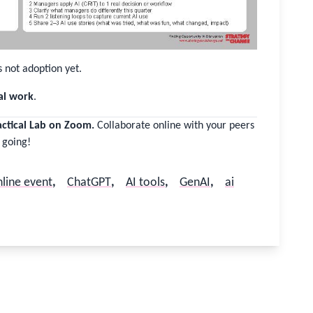
s not adoption yet.
al work
.
actical Lab on Zoom.
Collaborate online with your peers
 going!
line event
,
ChatGPT
,
AI tools
,
GenAI
,
ai