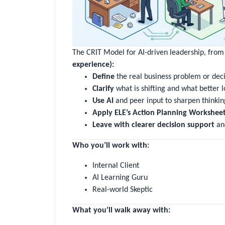
The CRIT Model for AI-driven leadership, fro
experience):
Define
the real business problem or dec
Clarify
what is shifting and what better l
Use AI
and peer input to sharpen thinking
Apply ELE’s Action Planning Workshee
Leave with clearer decision support
an
Who you’ll work with:
Internal Client
AI Learning Guru
Real-world Skeptic
What you’ll walk away with: