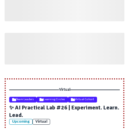
Virtual
Team Leaders
Learning Circles
Virtual Cohort
✨ AI Practical Lab #26 | Experiment. Learn.
Lead.
Upcoming
Virtual