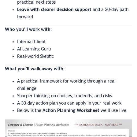
practical next steps
Leave with clearer decision support
and a 30-day path
forward
Who you’ll work with:
Internal Client
AI Learning Guru
Real-world Skeptic
What you’ll walk away with:
A practical framework for working through a real
challenge
Sharper thinking on choices, tradeoffs, and risks
A 30-day action plan you can apply in your real work
Below is the
Action Planning Worksheet
we’ll use live: