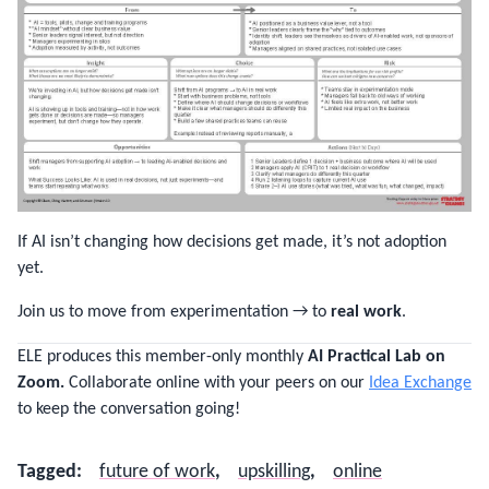
If AI isn’t changing how decisions get made, it’s not adoption
yet.
Join us to move from experimentation → to
real work
.
ELE produces this member-only monthly
AI Practical Lab on
Zoom.
Collaborate online with your peers on our
Idea Exchange
to keep the conversation going!
Tagged
:
future of work
,
upskilling
,
online