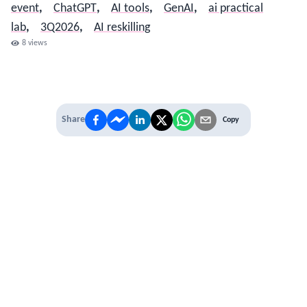
event
,
ChatGPT
,
AI tools
,
GenAI
,
ai practical
lab
,
3Q2026
,
AI reskilling
8
views
Share
Copy
IT'S TIME TO
LEVEL UP
EXPERIENCE THE POWER OF
PREMIUM