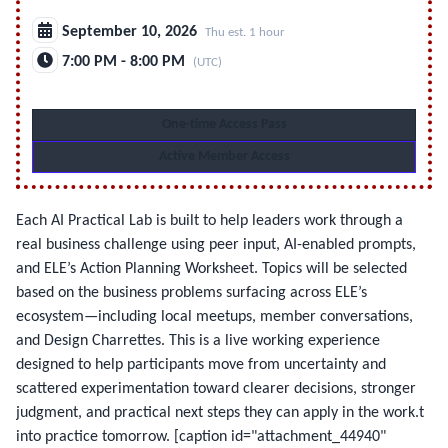
September 10, 2026
Thu est. 1 hour
7:00 PM - 8:00 PM
(UTC)
One-time Access Pass
Active Member Access
Each AI Practical Lab is built to help leaders work through a
real business challenge using peer input, AI-enabled prompts,
and ELE’s Action Planning Worksheet. Topics will be selected
based on the business problems surfacing across ELE’s
ecosystem—including local meetups, member conversations,
and Design Charrettes. This is a live working experience
designed to help participants move from uncertainty and
scattered experimentation toward clearer decisions, stronger
judgment, and practical next steps they can apply in the work.t
into practice tomorrow.
[caption id="attachment_44940"