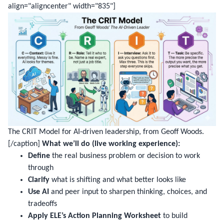
align="aligncenter" width="835"]
The CRIT Model for AI-driven leadership, from Geoff Woods.
[/caption]
What we’ll do (live working experience):
Define
the real business problem or decision to work
through
Clarify
what is shifting and what better looks like
Use AI
and peer input to sharpen thinking, choices, and
tradeoffs
Apply ELE’s Action Planning Worksheet
to build