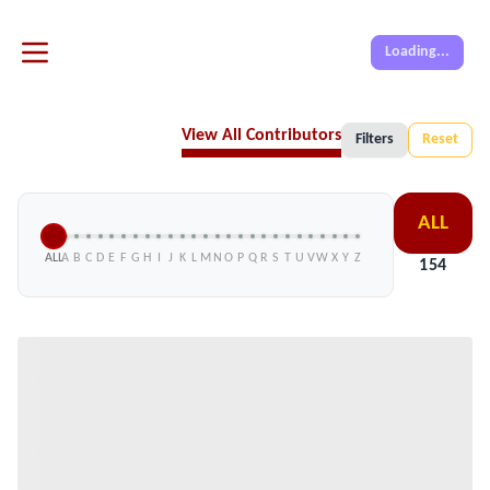
Loading...
View All Contributors
Filters
Reset
ALL
ALL
A
B
C
D
E
F
G
H
I
J
K
L
M
N
O
P
Q
R
S
T
U
V
W
X
Y
Z
154