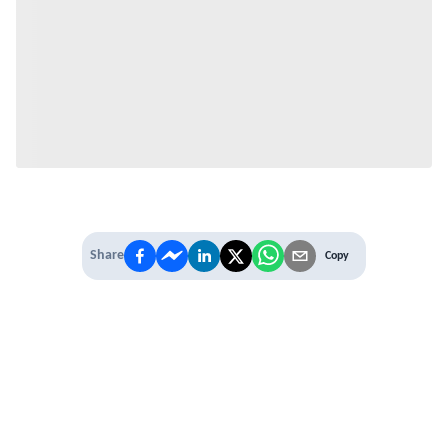
Share
Copy
IT'S TIME TO