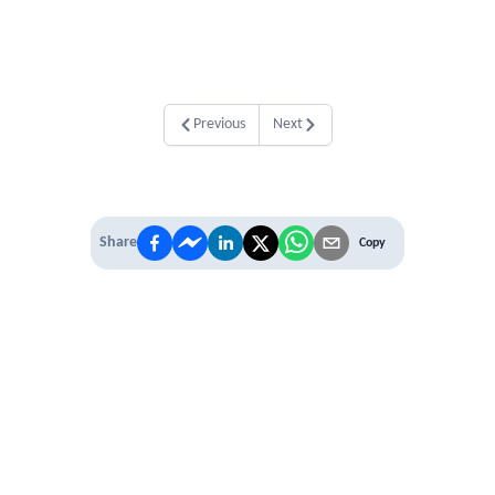
Previous
Next
Share
Copy
IT'S TIME TO
LEVEL UP