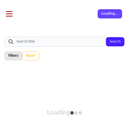
Loading...
Search
Filters
Reset
Loading